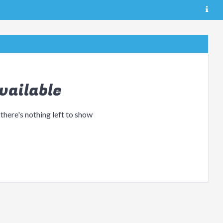
vailable
 there's nothing left to show