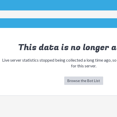
This data is no longer a
Live server statistics stopped being collected a long time ago, so
for this server.
Browse the Bot List