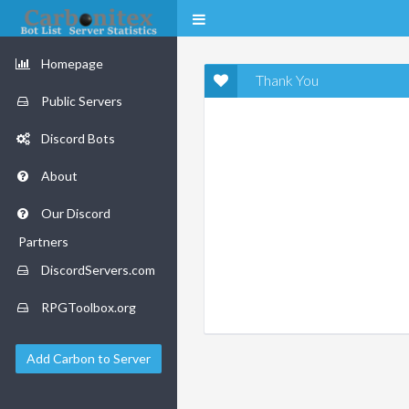
Homepage
Thank You
Public Servers
Discord Bots
About
Our Discord
Partners
DiscordServers.com
RPGToolbox.org
Add Carbon to Server