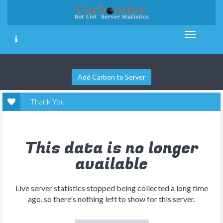
Add Carbon to Server
Thank You
This data is no longer
available
Live server statistics stopped being collected a long time
ago, so there's nothing left to show for this server.