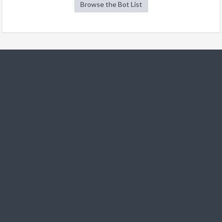
Browse the Bot List