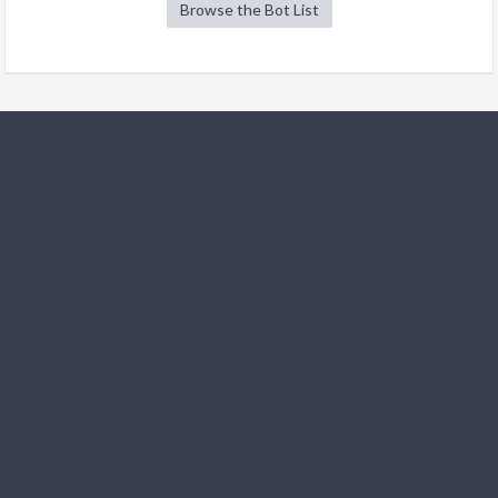
Browse the Bot List