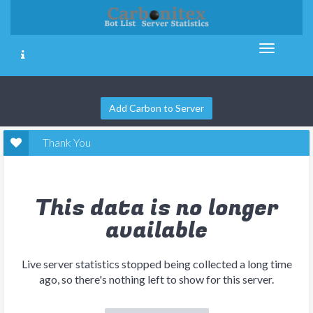
Add Carbon to Server
Thank You
This data is no longer
available
Live server statistics stopped being collected a long time
ago, so there's nothing left to show for this server.