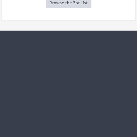
Browse the Bot List