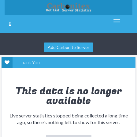
Add Carbon to Server
Thank You
This data is no longer
available
Live server statistics stopped being collected a long time
ago, so there's nothing left to show for this server.