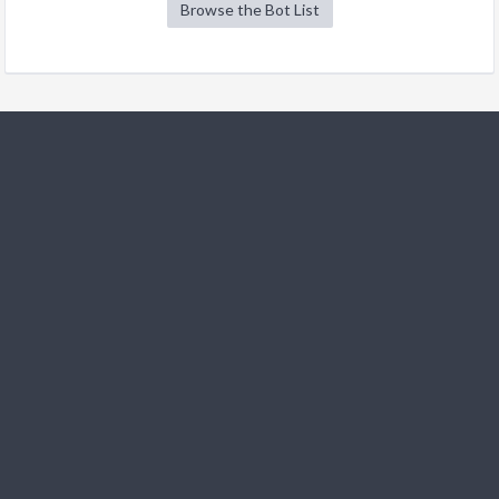
Browse the Bot List