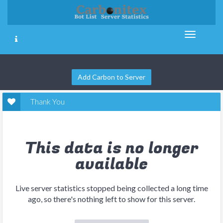
Add Carbon to Server
Thank You
This data is no longer
available
Live server statistics stopped being collected a long time
ago, so there's nothing left to show for this server.