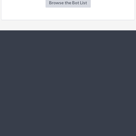
Browse the Bot List