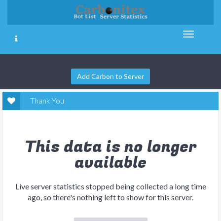
Add Carbon to Server
Thank You
This data is no longer
available
Live server statistics stopped being collected a long time
ago, so there's nothing left to show for this server.