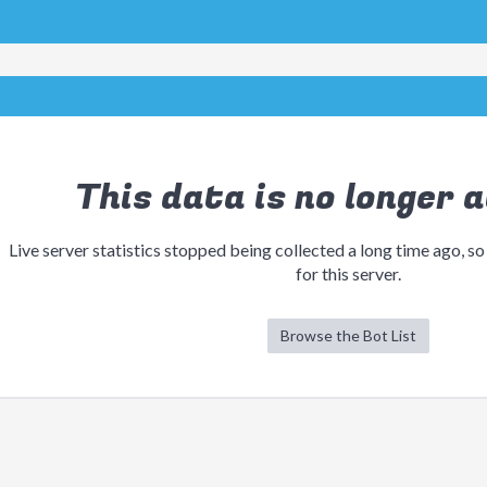
This data is no longer a
Live server statistics stopped being collected a long time ago, so
for this server.
Browse the Bot List