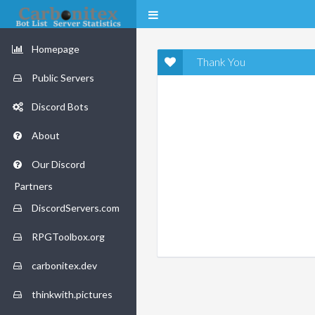
Homepage
Thank You
Public Servers
Discord Bots
About
Our Discord
Partners
DiscordServers.com
RPGToolbox.org
carbonitex.dev
thinkwith.pictures