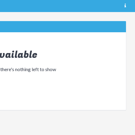
vailable
 there's nothing left to show