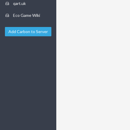
qart.uk
Eco Game Wiki
Add Carbon to Server