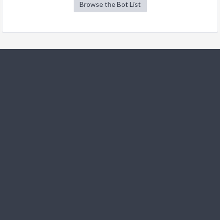
Browse the Bot List