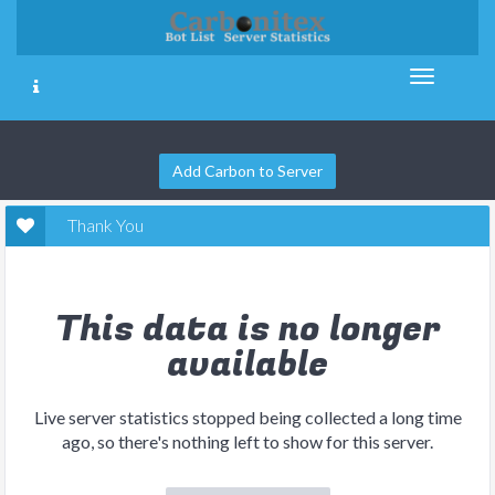
Add Carbon to Server
Thank You
This data is no longer
available
Live server statistics stopped being collected a long time
ago, so there's nothing left to show for this server.