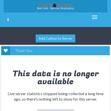
Add Carbon to Server
Thank You
This data is no longer
available
Live server statistics stopped being collected a long time
ago, so there's nothing left to show for this server.