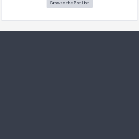
Browse the Bot List