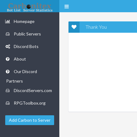
Homepage
Thank You
Public Servers
Discord Bots
About
Our Discord
Partners
DiscordServers.com
RPGToolbox.org
Add Carbon to Server