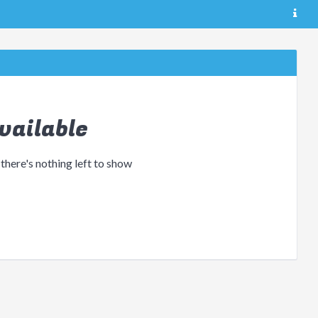
vailable
 there's nothing left to show