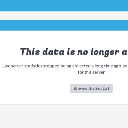
This data is no longer a
Live server statistics stopped being collected a long time ago, so
for this server.
Browse the Bot List