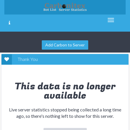
Add Carbon to Server
Thank You
This data is no longer
available
Live server statistics stopped being collected a long time
ago, so there's nothing left to show for this server.