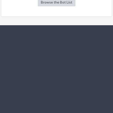
Browse the Bot List