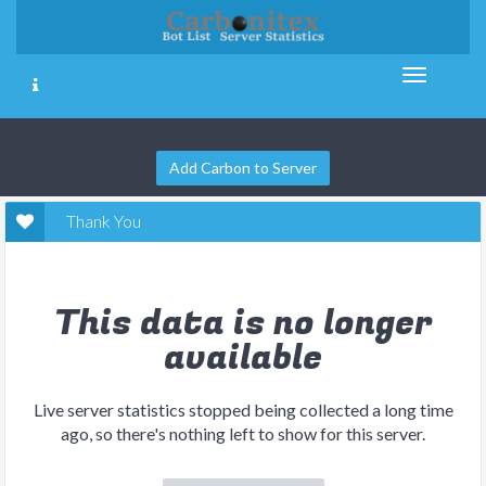
Add Carbon to Server
Thank You
This data is no longer
available
Live server statistics stopped being collected a long time
ago, so there's nothing left to show for this server.