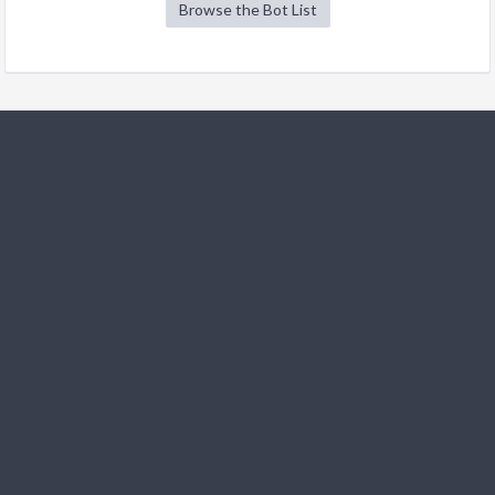
Browse the Bot List