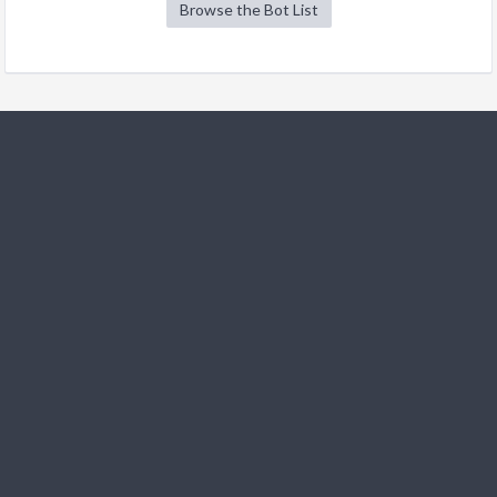
Browse the Bot List