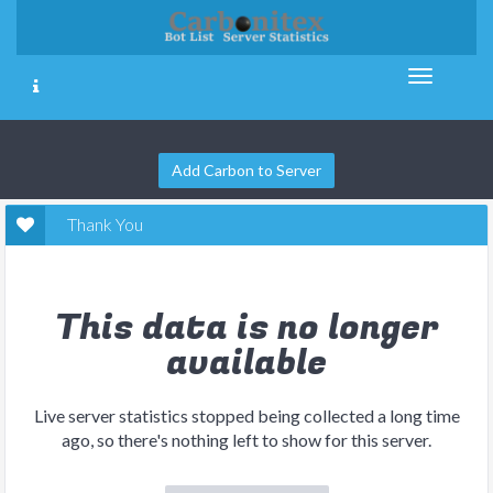
Add Carbon to Server
Thank You
This data is no longer
available
Live server statistics stopped being collected a long time
ago, so there's nothing left to show for this server.