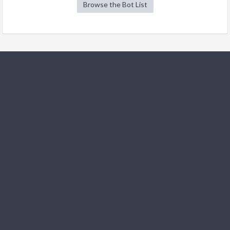
Browse the Bot List