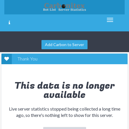
Add Carbon to Server
Thank You
This data is no longer
available
Live server statistics stopped being collected a long time
ago, so there's nothing left to show for this server.