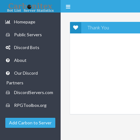
Homepage
Thank You
Public Servers
Discord Bots
About
Our Discord
Partners
DiscordServers.com
RPGToolbox.org
Add Carbon to Server