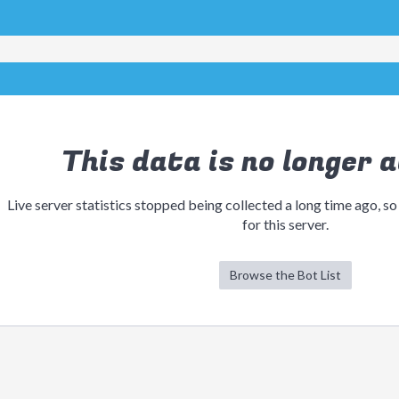
This data is no longer a
Live server statistics stopped being collected a long time ago, so
for this server.
Browse the Bot List