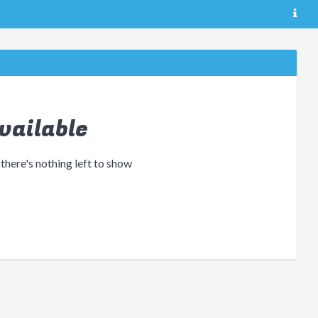
vailable
 there's nothing left to show