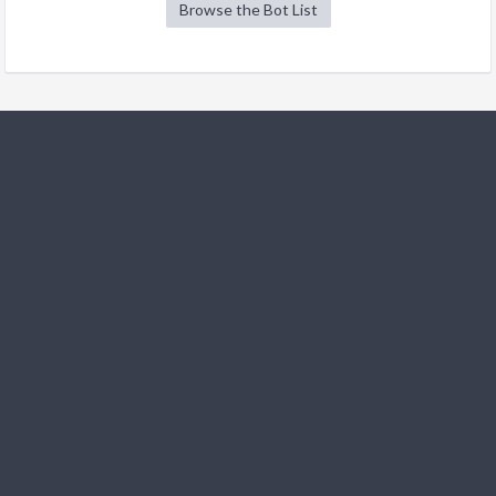
Browse the Bot List