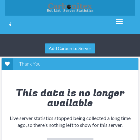
Add Carbon to Server
Thank You
This data is no longer
available
Live server statistics stopped being collected a long time
ago, so there's nothing left to show for this server.