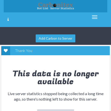
Add Carbon to Server
Thank You
This data is no longer
available
Live server statistics stopped being collected a long time
ago, so there's nothing left to show for this server.