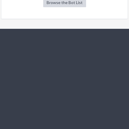
Browse the Bot List