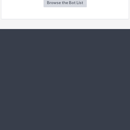
Browse the Bot List