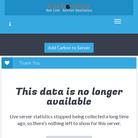
Add Carbon to Server
Thank You
This data is no longer
available
Live server statistics stopped being collected a long time
ago, so there's nothing left to show for this server.