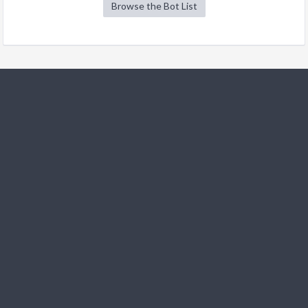
Browse the Bot List