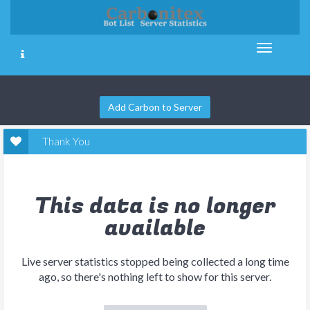
Add Carbon to Server
Thank You
This data is no longer
available
Live server statistics stopped being collected a long time
ago, so there's nothing left to show for this server.