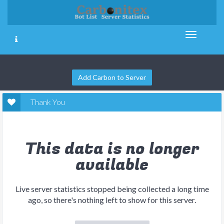
Add Carbon to Server
Thank You
This data is no longer
available
Live server statistics stopped being collected a long time
ago, so there's nothing left to show for this server.