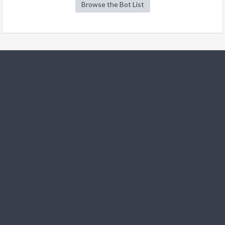
Browse the Bot List