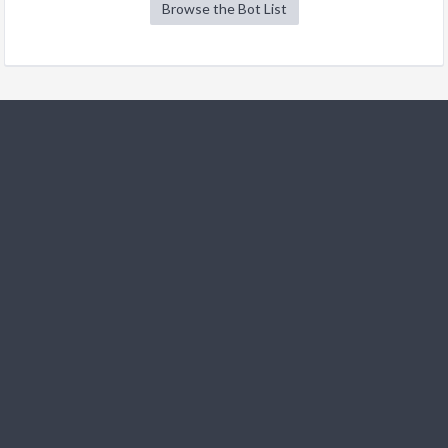
Browse the Bot List