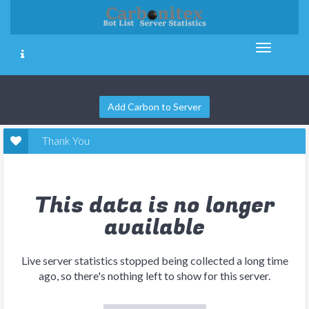
Add Carbon to Server
Thank You
This data is no longer
available
Live server statistics stopped being collected a long time
ago, so there's nothing left to show for this server.