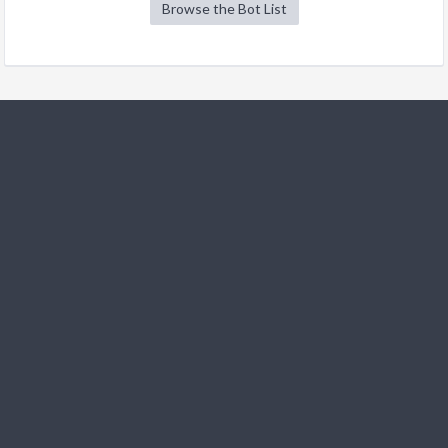
Browse the Bot List