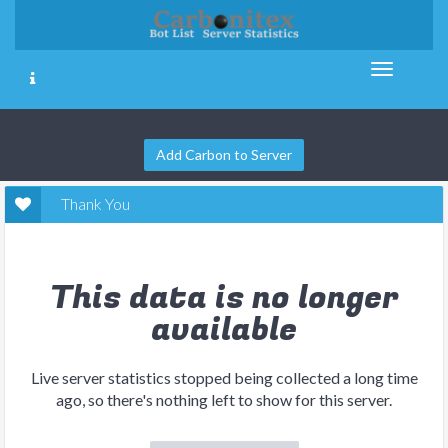
Add Carbon to Server
Thank You
This data is no longer
available
Live server statistics stopped being collected a long time
ago, so there's nothing left to show for this server.