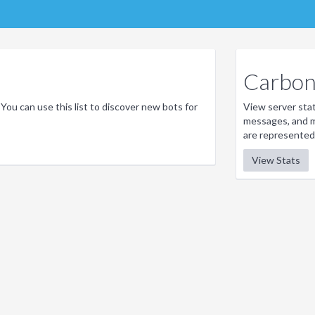
Carbon 
 You can use this list to discover new bots for
View server stati
messages, and m
are represented
View Stats