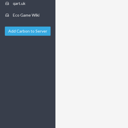
qart.uk
Eco Game Wiki
Add Carbon to Server