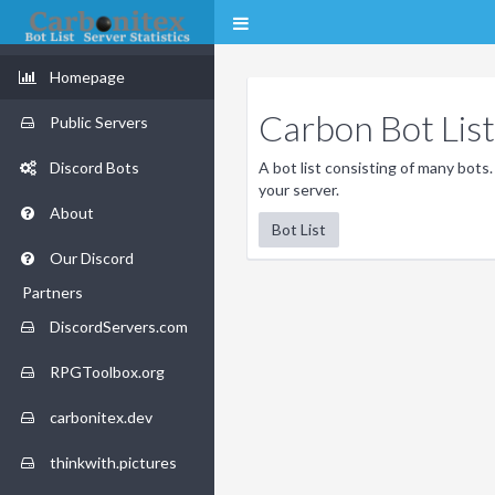
Homepage
Carbon Bot List
Public Servers
Discord Bots
A bot list consisting of many bots.
your server.
About
Bot List
Our Discord
Partners
DiscordServers.com
RPGToolbox.org
carbonitex.dev
thinkwith.pictures