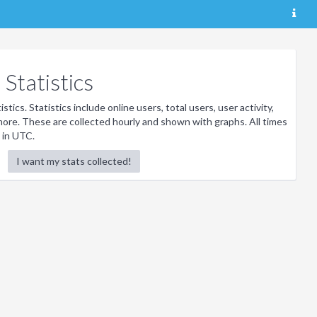
Statistics
stics. Statistics include online users, total users, user activity,
ore. These are collected hourly and shown with graphs. All times
 in UTC.
I want my stats collected!