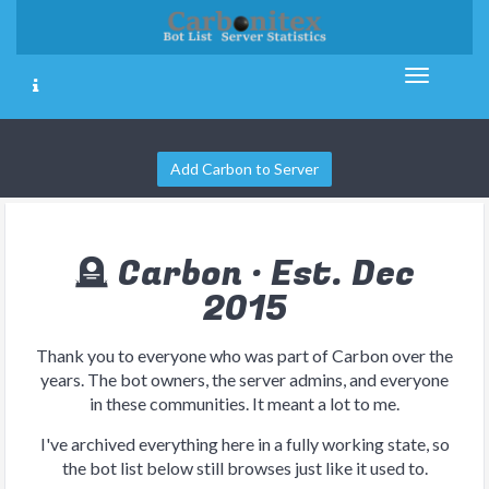
Add Carbon to Server
🪦 Carbon · Est. Dec
2015
Thank you to everyone who was part of Carbon over the
years. The bot owners, the server admins, and everyone
in these communities. It meant a lot to me.
I've archived everything here in a fully working state, so
the bot list below still browses just like it used to.