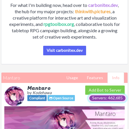
For what I'm building now, head over to
carbonitex.dev
,
the hub for my major projects:
thinkwith.pictures
, a
creative platform for interactive art and visualization
experiments, and
rpgtoolbox.org
, collaborative tools for
tabletop RPG campaign building, alongside a growing
set of creative web experiments.
Visit carbonitex.dev
Mantaro
Usage
Features
Info
Mantaro
Add Bot to Server
by
Kodehawa
Servers: 462,685
Compliant
Open Source