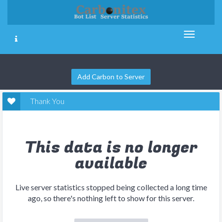
Add Carbon to Server
Thank You
This data is no longer
available
Live server statistics stopped being collected a long time
ago, so there's nothing left to show for this server.