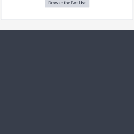
Browse the Bot List