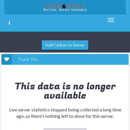
Add Carbon to Server
Thank You
This data is no longer
available
Live server statistics stopped being collected a long time
ago, so there's nothing left to show for this server.