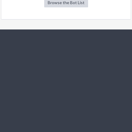
Browse the Bot List