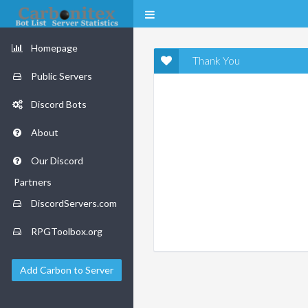
Homepage
Thank You
Public Servers
Discord Bots
About
Our Discord
Partners
DiscordServers.com
RPGToolbox.org
Add Carbon to Server