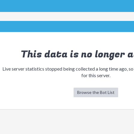
This data is no longer a
Live server statistics stopped being collected a long time ago, so
for this server.
Browse the Bot List