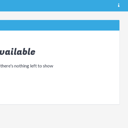
vailable
 there's nothing left to show