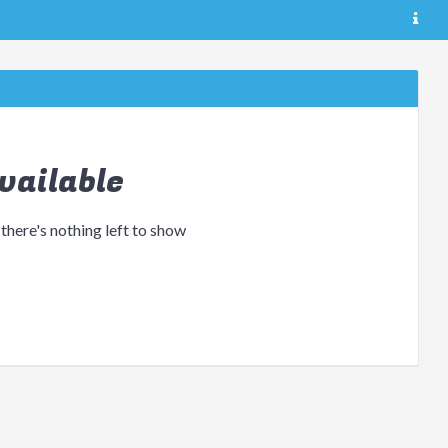
vailable
 there's nothing left to show