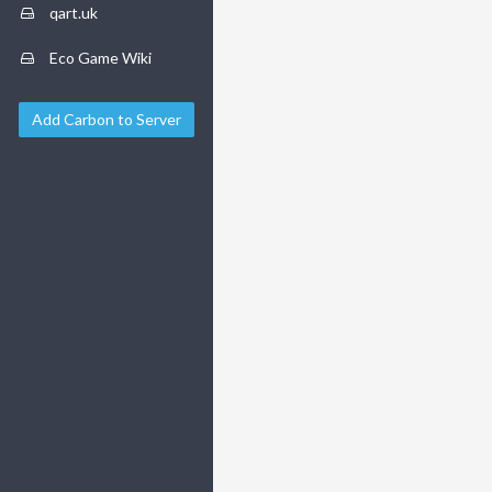
qart.uk
Eco Game Wiki
Add Carbon to Server