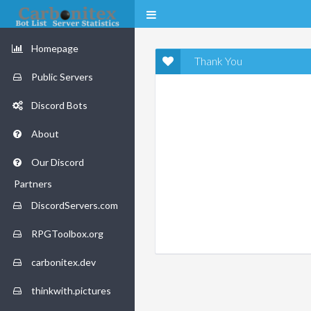
Homepage
Thank You
Public Servers
Discord Bots
About
Our Discord
Partners
DiscordServers.com
RPGToolbox.org
carbonitex.dev
thinkwith.pictures