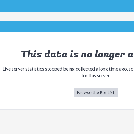
This data is no longer a
Live server statistics stopped being collected a long time ago, so
for this server.
Browse the Bot List