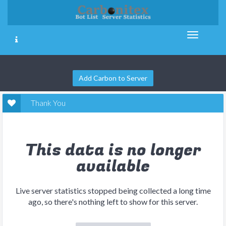
Add Carbon to Server
Thank You
This data is no longer
available
Live server statistics stopped being collected a long time
ago, so there's nothing left to show for this server.