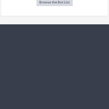
Browse the Bot List