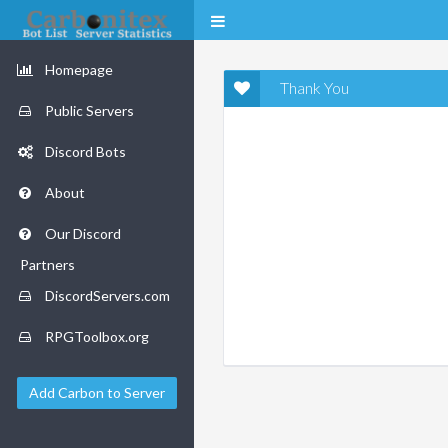
Homepage
Thank You
Public Servers
Discord Bots
About
Our Discord
Partners
DiscordServers.com
RPGToolbox.org
Add Carbon to Server