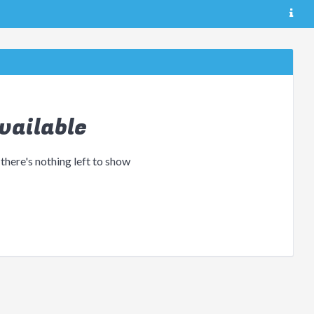
vailable
 there's nothing left to show