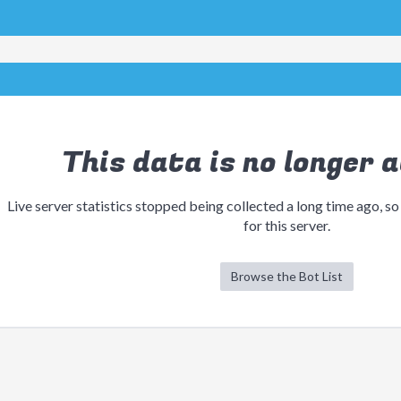
This data is no longer a
Live server statistics stopped being collected a long time ago, so
for this server.
Browse the Bot List