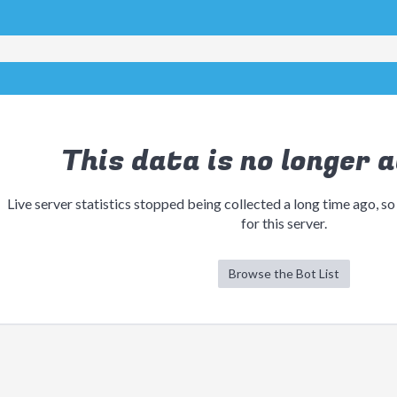
This data is no longer a
Live server statistics stopped being collected a long time ago, so
for this server.
Browse the Bot List