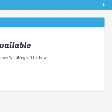
vailable
 there's nothing left to show