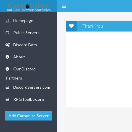
Homepage
Thank You
Public Servers
Discord Bots
About
Our Discord
Partners
DiscordServers.com
RPGToolbox.org
Add Carbon to Server