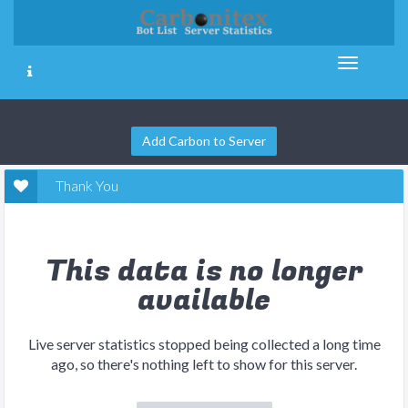
Add Carbon to Server
Thank You
This data is no longer
available
Live server statistics stopped being collected a long time
ago, so there's nothing left to show for this server.