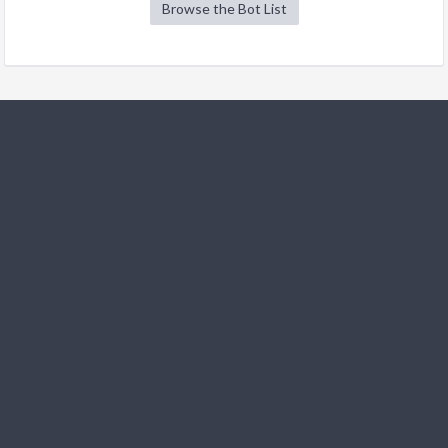
Browse the Bot List