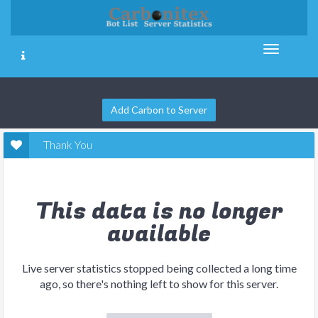
Add Carbon to Server
Thank You
This data is no longer
available
Live server statistics stopped being collected a long time
ago, so there's nothing left to show for this server.