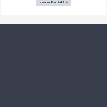
Browse the Bot List