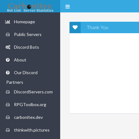
Homepage
Thank You
Public Servers
Discord Bots
About
Our Discord
Partners
DiscordServers.com
RPGToolbox.org
carbonitex.dev
thinkwith.pictures