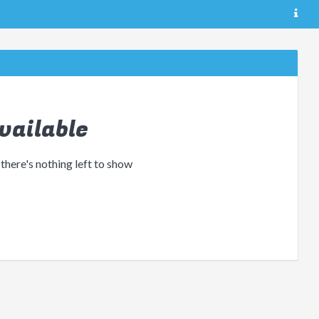
vailable
 there's nothing left to show