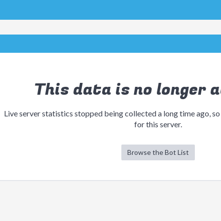
This data is no longer a
Live server statistics stopped being collected a long time ago, so
for this server.
Browse the Bot List