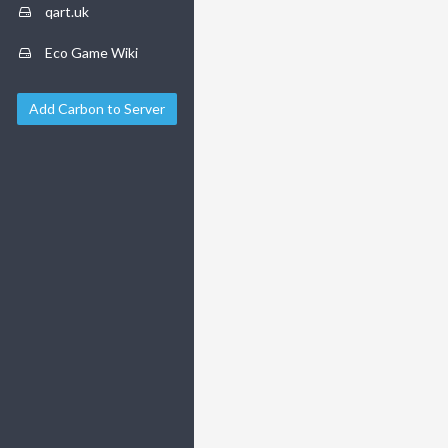
qart.uk
Eco Game Wiki
Add Carbon to Server