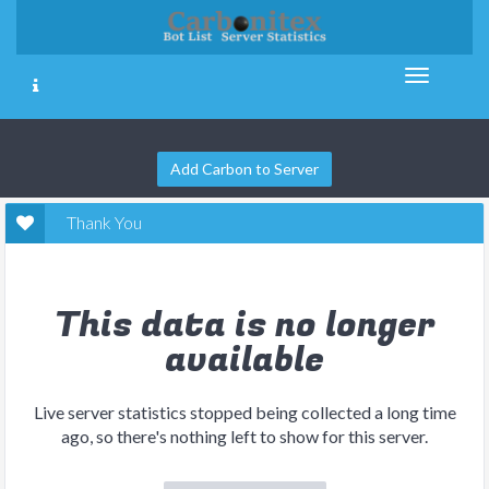
Add Carbon to Server
Thank You
This data is no longer
available
Live server statistics stopped being collected a long time
ago, so there's nothing left to show for this server.