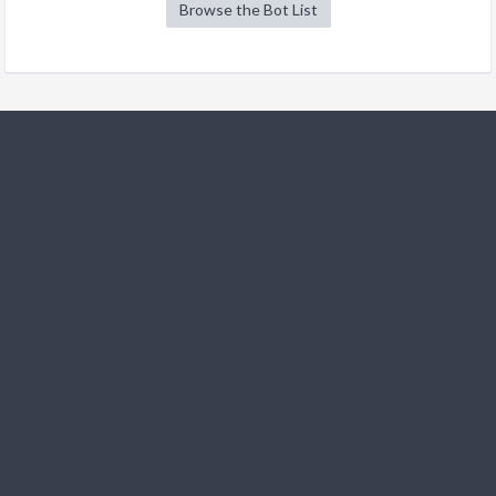
Browse the Bot List