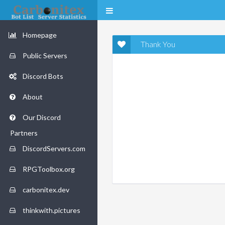
Homepage
Thank You
Public Servers
Discord Bots
About
Our Discord
Partners
DiscordServers.com
RPGToolbox.org
carbonitex.dev
thinkwith.pictures