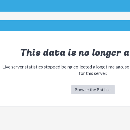
This data is no longer a
Live server statistics stopped being collected a long time ago, so
for this server.
Browse the Bot List