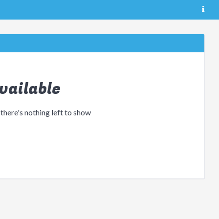
vailable
 there's nothing left to show