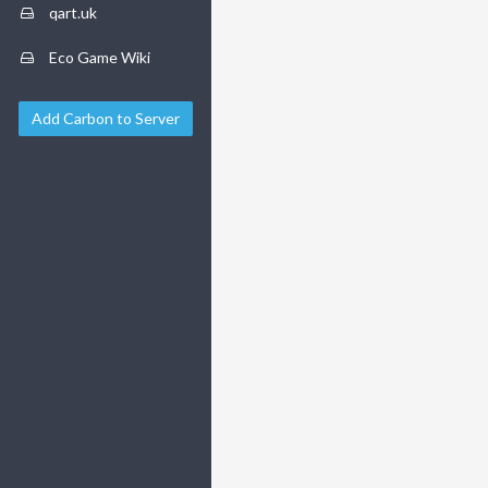
qart.uk
Eco Game Wiki
Add Carbon to Server