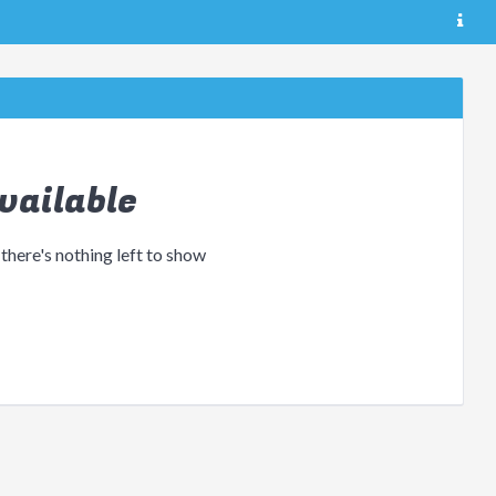
vailable
 there's nothing left to show