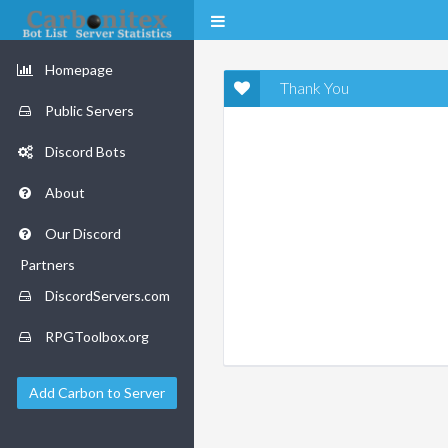
Homepage
Thank You
Public Servers
Discord Bots
About
Our Discord
Partners
DiscordServers.com
RPGToolbox.org
Add Carbon to Server