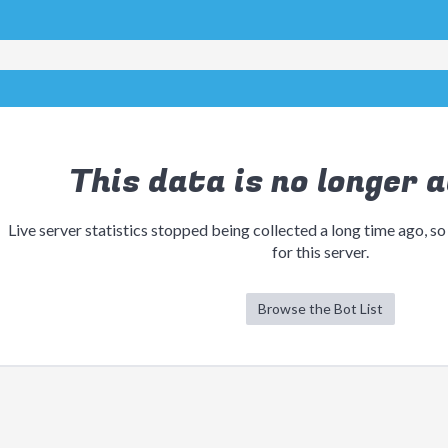
This data is no longer a
Live server statistics stopped being collected a long time ago, so
for this server.
Browse the Bot List