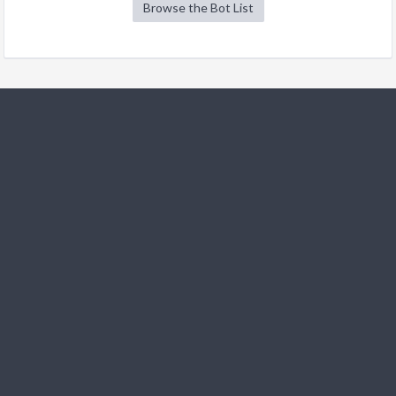
Browse the Bot List