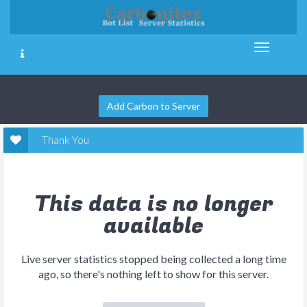
Add Carbon to Server
Thank You
This data is no longer
available
Live server statistics stopped being collected a long time
ago, so there's nothing left to show for this server.