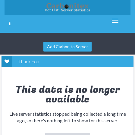
Add Carbon to Server
Thank You
This data is no longer
available
Live server statistics stopped being collected a long time
ago, so there's nothing left to show for this server.