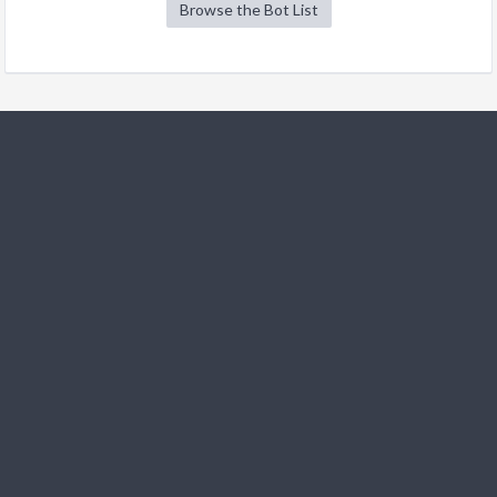
Browse the Bot List