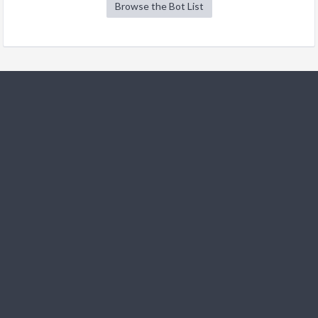
Browse the Bot List