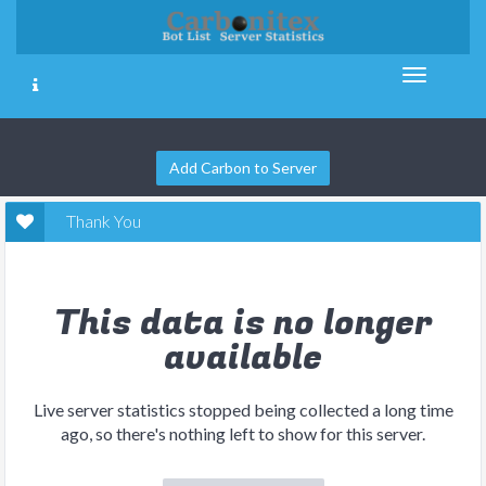
Add Carbon to Server
Thank You
This data is no longer
available
Live server statistics stopped being collected a long time
ago, so there's nothing left to show for this server.