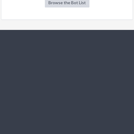
Browse the Bot List