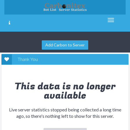
Add Carbon to Server
Thank You
This data is no longer
available
Live server statistics stopped being collected a long time
ago, so there's nothing left to show for this server.