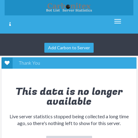
Add Carbon to Server
Thank You
This data is no longer
available
Live server statistics stopped being collected a long time
ago, so there's nothing left to show for this server.