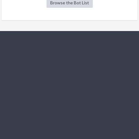
Browse the Bot List