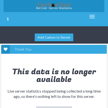
Add Carbon to Server
Thank You
This data is no longer
available
Live server statistics stopped being collected a long time
ago, so there's nothing left to show for this server.