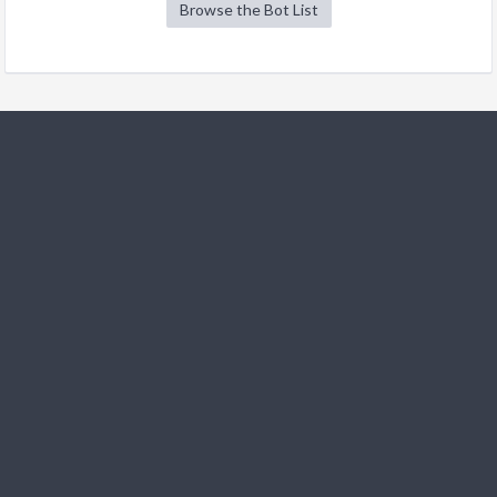
Browse the Bot List