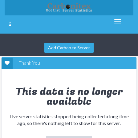
Add Carbon to Server
Thank You
This data is no longer
available
Live server statistics stopped being collected a long time
ago, so there's nothing left to show for this server.