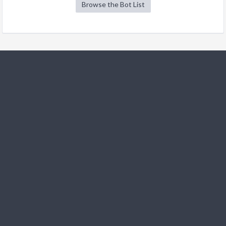
Browse the Bot List