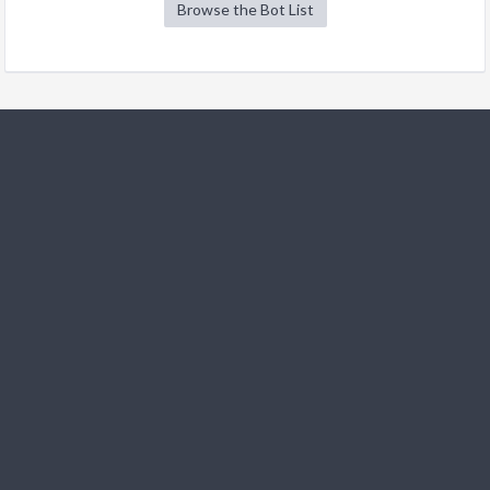
Browse the Bot List