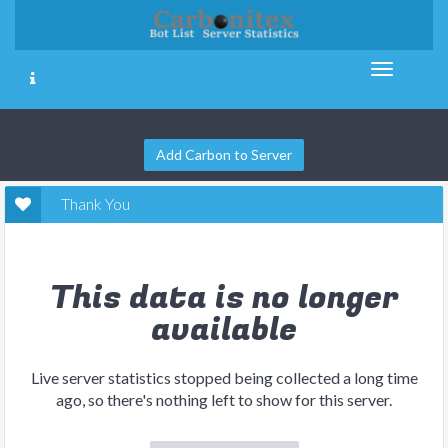
Add Carbon to Server
Thank You
This data is no longer
available
Live server statistics stopped being collected a long time
ago, so there's nothing left to show for this server.