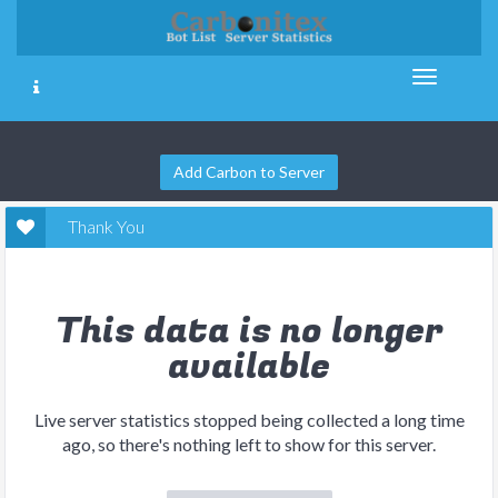
Add Carbon to Server
Thank You
This data is no longer
available
Live server statistics stopped being collected a long time
ago, so there's nothing left to show for this server.