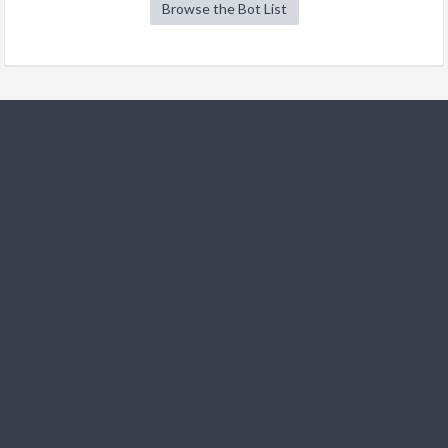
Browse the Bot List