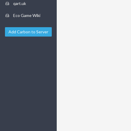
qart.uk
Eco Game Wiki
Add Carbon to Server