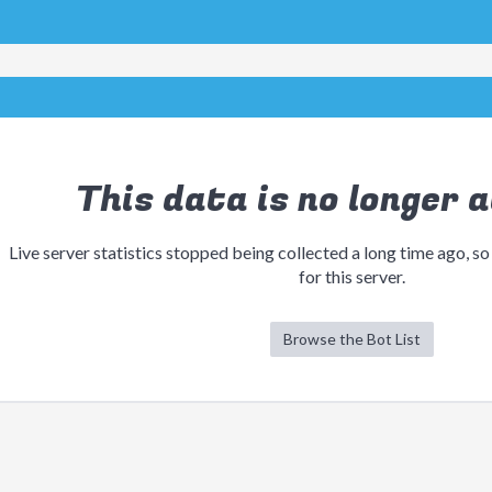
This data is no longer a
Live server statistics stopped being collected a long time ago, so
for this server.
Browse the Bot List