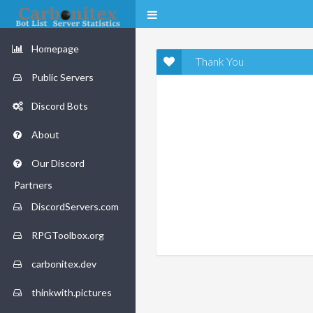
Homepage
Thank You
Public Servers
Discord Bots
About
Our Discord
Partners
DiscordServers.com
RPGToolbox.org
carbonitex.dev
thinkwith.pictures