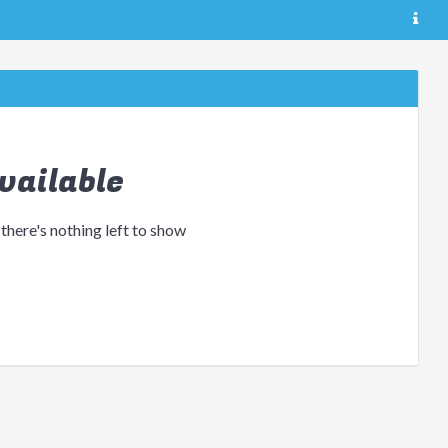
vailable
 there's nothing left to show