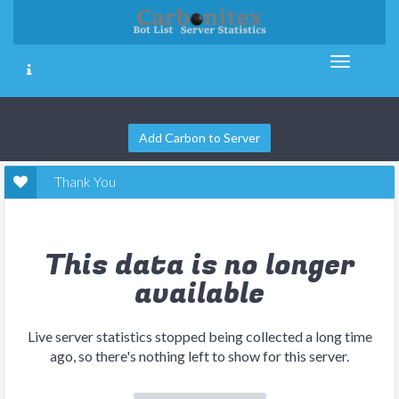
Add Carbon to Server
Thank You
This data is no longer
available
Live server statistics stopped being collected a long time
ago, so there's nothing left to show for this server.