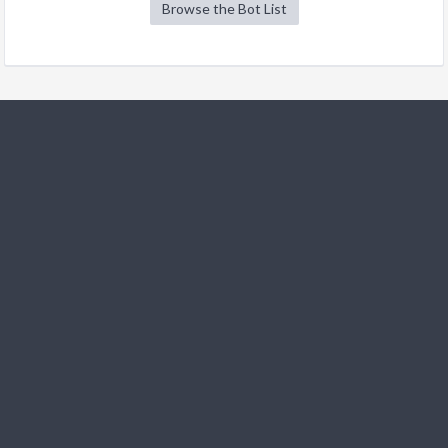
Browse the Bot List