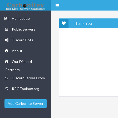
Homepage
Thank You
Public Servers
Discord Bots
About
Our Discord
Partners
DiscordServers.com
RPGToolbox.org
Add Carbon to Server