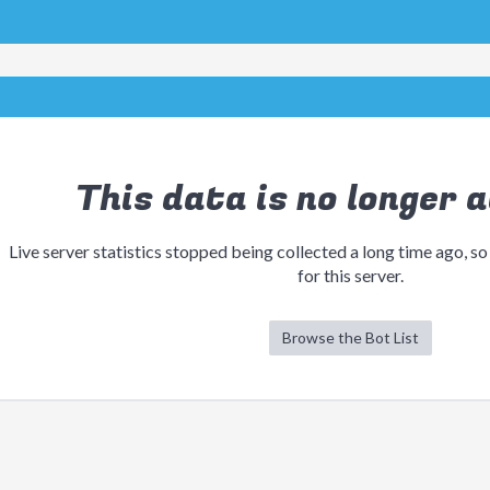
This data is no longer a
Live server statistics stopped being collected a long time ago, so
for this server.
Browse the Bot List