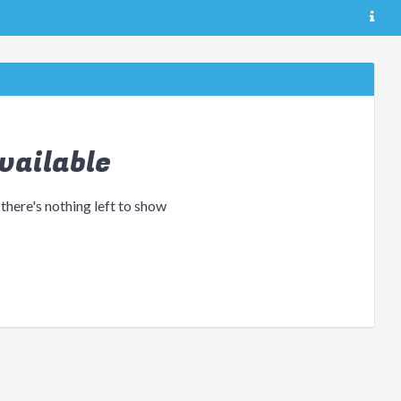
vailable
 there's nothing left to show