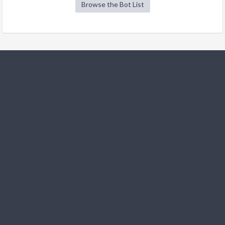
Browse the Bot List