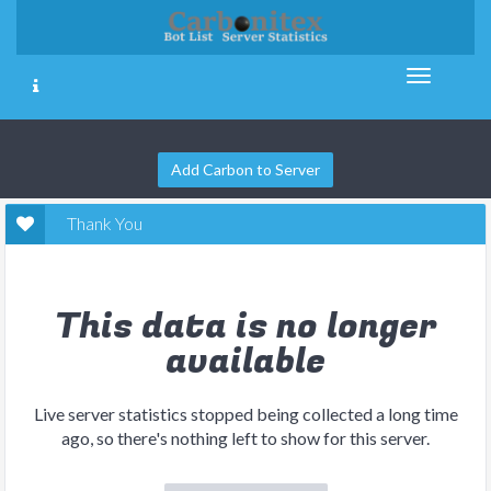
Add Carbon to Server
Thank You
This data is no longer
available
Live server statistics stopped being collected a long time
ago, so there's nothing left to show for this server.